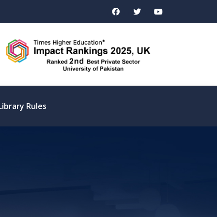
Library Rules