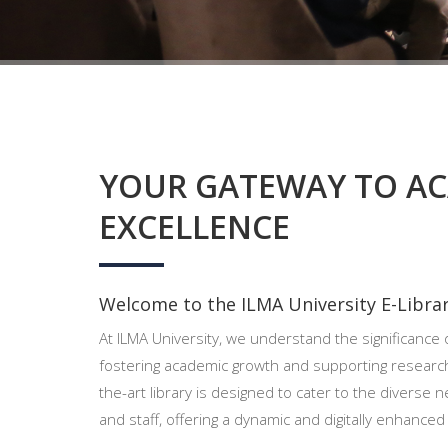
YOUR GATEWAY TO A
EXCELLENCE
Welcome to the ILMA University E-Librar
At ILMA University, we understand the significance o
fostering academic growth and supporting researc
the-art library is designed to cater to the diverse n
and staff, offering a dynamic and digitally enhance