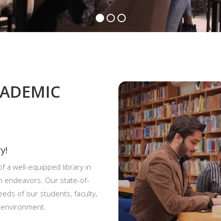
CADEMIC
y!
f a well-equipped library in
h endeavors. Our state-of-
eeds of our students, faculty,
d environment.