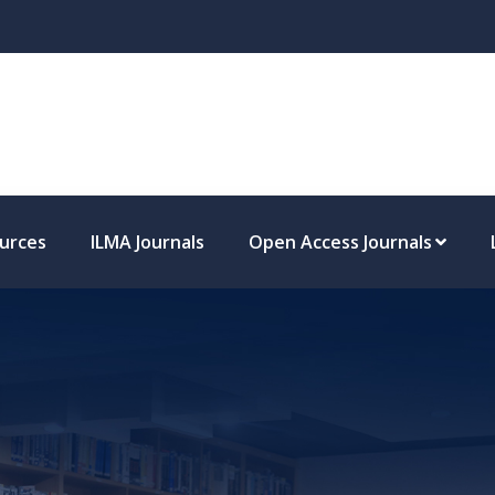
missions
ources
ILMA Journals
Open Access Journals