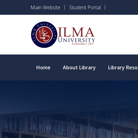
Main Website
Student Portal
Apply for Ad
Home
About Library
Library Res