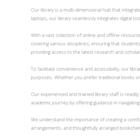
Our library is a multi-dimensional hub that integr
laptops, our library seamlessly integrates digital 
With a vast collection of online and offline resour
covering various disciplines, ensuring that student
providing access to the latest research and scholarl
To facilitate convenience and accessibility, our libr
purposes. Whether you prefer traditional books or d
Our experienced and trained library staff is readi
academic journey by offering guidance in navigating
We understand the importance of creating a comfor
arrangements, and thoughtfully arranged bookshel