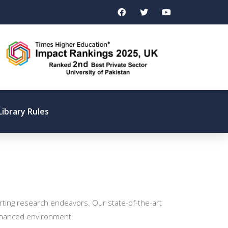
Library Rules
orting research endeavors. Our state-of-the-art
 enhanced environment.