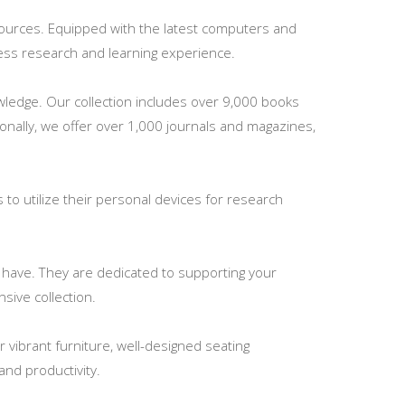
esources. Equipped with the latest computers and
mless research and learning experience.
nowledge. Our collection includes over 9,000 books
ionally, we offer over 1,000 journals and magazines,
s to utilize their personal devices for research
y have. They are dedicated to supporting your
sive collection.
vibrant furniture, well-designed seating
nd productivity.