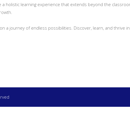
de a holistic learning experience that extends beyond the classroom
growth.
on a journey of endless possibilities. Discover, learn, and thrive
erved