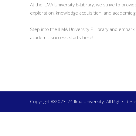
At the ILMA University E-Library, we strive to provi
exploration, knowledge acquisition, and academic 
Step into the ILMA University E-Library and embark 
academic success starts here!
Copyright ©2023-24 Ilma University. All Rights Res