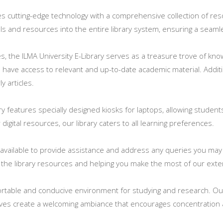
ates cutting-edge technology with a comprehensive collection of r
tools and resources into the entire library system, ensuring a sea
ces, the ILMA University E-Library serves as a treasure trove of k
s have access to relevant and up-to-date academic material. Addit
y articles.
ary features specially designed kiosks for laptops, allowing student
igital resources, our library caters to all learning preferences.
ly available to provide assistance and address any queries you ma
 the library resources and helping you make the most of our exten
table and conducive environment for studying and research. Our 
ves create a welcoming ambiance that encourages concentration a