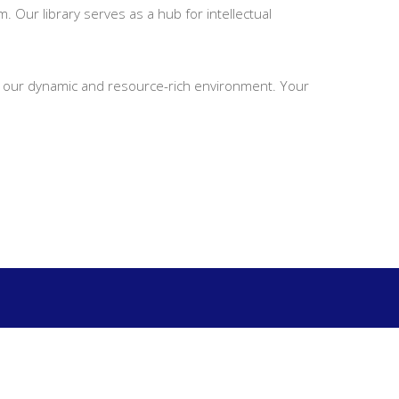
. Our library serves as a hub for intellectual
 in our dynamic and resource-rich environment. Your