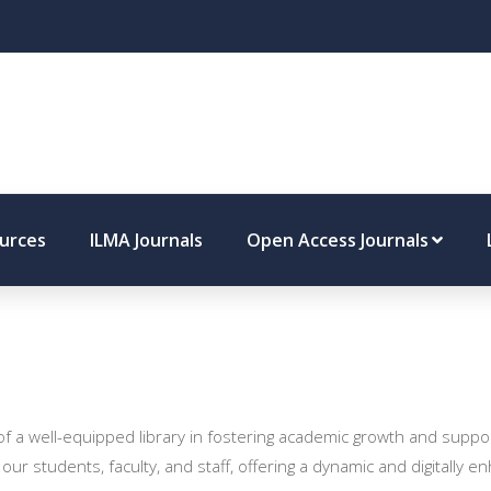
ources
ILMA Journals
Open Access Journals
 of a well-equipped library in fostering academic growth and supp
 our students, faculty, and staff, offering a dynamic and digitally