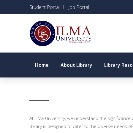
Student Portal
Job Portal
Home
About Library
Library Res
At ILMA University, we understand the significance
library is designed to cater to the diverse needs of