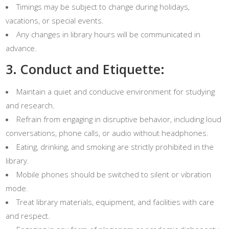
Timings may be subject to change during holidays,
vacations, or special events.
Any changes in library hours will be communicated in
advance.
3. Conduct and Etiquette:
Maintain a quiet and conducive environment for studying
and research.
Refrain from engaging in disruptive behavior, including loud
conversations, phone calls, or audio without headphones.
Eating, drinking, and smoking are strictly prohibited in the
library.
Mobile phones should be switched to silent or vibration
mode.
Treat library materials, equipment, and facilities with care
and respect.