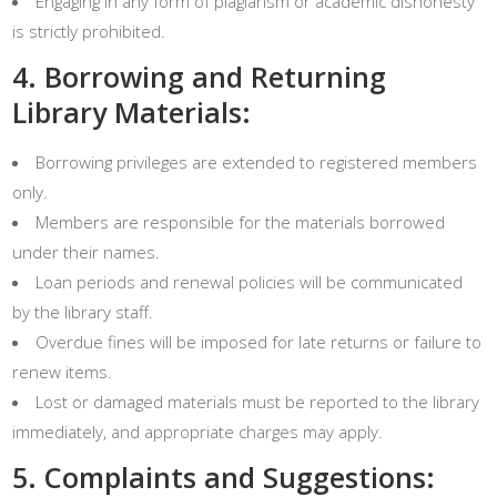
Engaging in any form of plagiarism or academic dishonesty
is strictly prohibited.
4. Borrowing and Returning
Library Materials:
Borrowing privileges are extended to registered members
only.
Members are responsible for the materials borrowed
under their names.
Loan periods and renewal policies will be communicated
by the library staff.
Overdue fines will be imposed for late returns or failure to
renew items.
Lost or damaged materials must be reported to the library
immediately, and appropriate charges may apply.
5. Complaints and Suggestions: