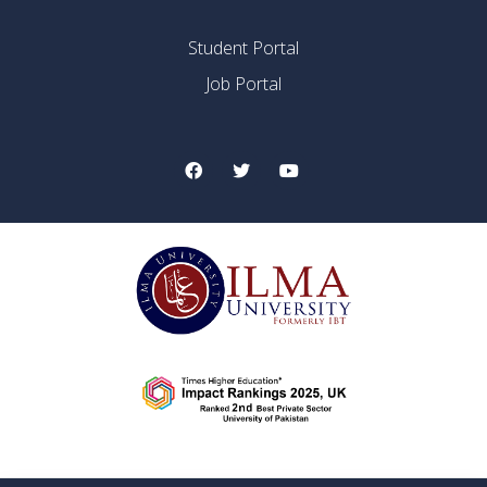
Student Portal
Job Portal