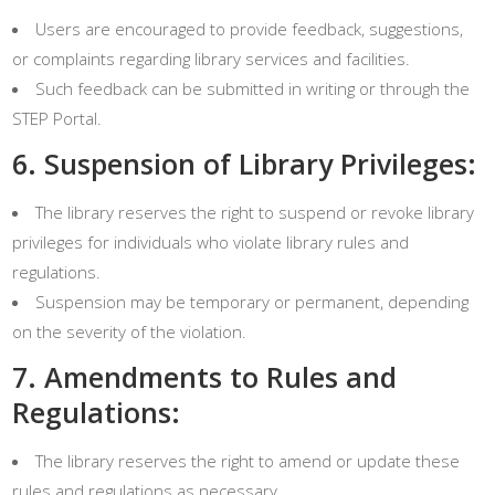
Users are encouraged to provide feedback, suggestions,
or complaints regarding library services and facilities.
Such feedback can be submitted in writing or through the
STEP Portal.
6. Suspension of Library Privileges:
The library reserves the right to suspend or revoke library
privileges for individuals who violate library rules and
regulations.
Suspension may be temporary or permanent, depending
on the severity of the violation.
7. Amendments to Rules and
Regulations:
The library reserves the right to amend or update these
rules and regulations as necessary.