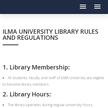
ILMA UNIVERSITY LIBRARY RULES
AND REGULATIONS
1. Library Membership:
All students, faculty, and staff of ILMA University are eligible
to become library members.
2. Library Hours:
The library operates during regular university hours.