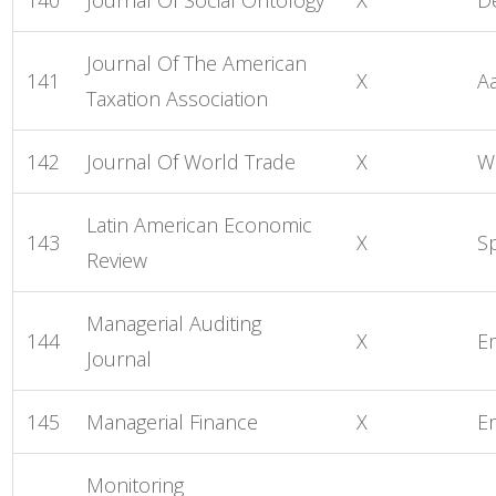
Journal Of The American
141
X
A
Taxation Association
142
Journal Of World Trade
X
W
Latin American Economic
143
X
S
Review
Managerial Auditing
144
X
E
Journal
145
Managerial Finance
X
E
Monitoring