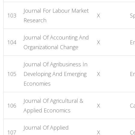
Journal For Labour Market
103
X
S
Research
Journal Of Accounting And
104
X
E
Organizational Change
Journal Of Agribusiness In
105
Developing And Emerging
X
E
Economies
Journal Of Agricultural &
106
X
C
Applied Economics
Journal Of Applied
107
X
C