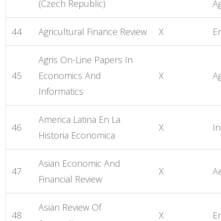
(Czech Republic)
Ag
44
Agricultural Finance Review
X
E
Agris On-Line Papers In
45
Economics And
X
Ag
Informatics
America Latina En La
46
X
In
Historia Economica
Asian Economic And
47
X
A
Financial Review
Asian Review Of
48
X
E