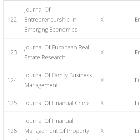
Journal Of
122
Entrepreneurship In
X
E
Emerging Economies
Journal Of European Real
123
X
E
Estate Research
Journal Of Family Business
124
X
E
Management
125
Journal Of Financial Crime
X
E
Journal Of Financial
126
Management Of Property
X
E