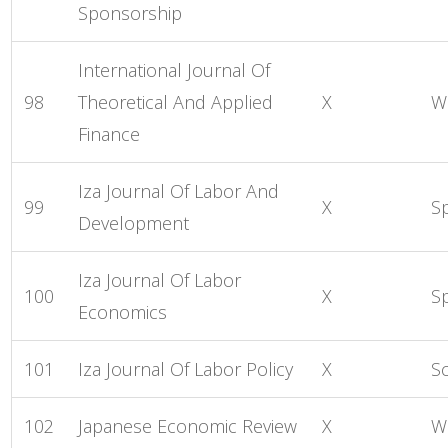
Sponsorship
International Journal Of
98
Theoretical And Applied
X
Wo
Finance
Iza Journal Of Labor And
99
X
S
Development
Iza Journal Of Labor
100
X
S
Economics
101
Iza Journal Of Labor Policy
X
S
102
Japanese Economic Review
X
W