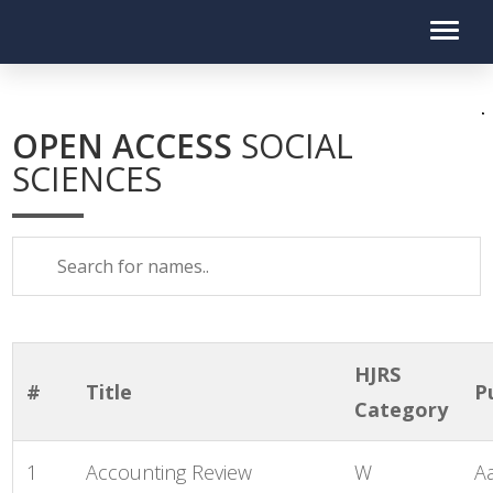
OPEN ACCESS
SOCIAL
SCIENCES
HJRS
#
Title
P
Category
1
Accounting Review
W
A