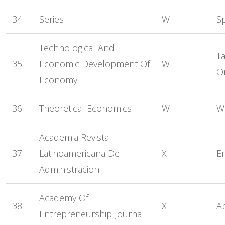
34
Series
W
S
Technological And
Ta
35
Economic Development Of
W
O
Economy
36
Theoretical Economics
W
W
Academia Revista
37
Latinoamericana De
X
E
Administracion
Academy Of
38
X
A
Entrepreneurship Journal