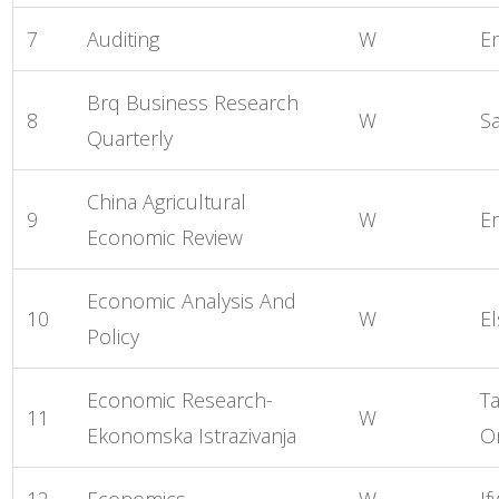
7
Auditing
W
E
Brq Business Research
8
W
S
Quarterly
China Agricultural
9
W
E
Economic Review
Economic Analysis And
10
W
El
Policy
Economic Research-
Ta
11
W
Ekonomska Istrazivanja
O
12
Economics
W
If