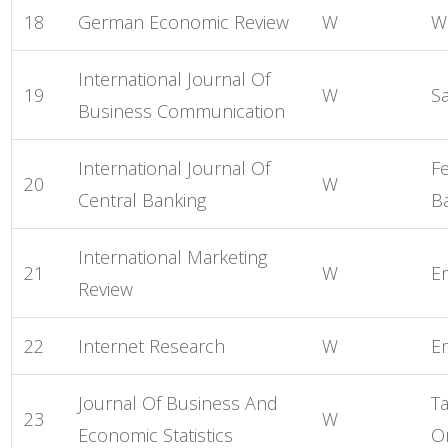
18
German Economic Review
W
W
International Journal Of
19
W
S
Business Communication
International Journal Of
F
20
W
Central Banking
B
International Marketing
21
W
E
Review
22
Internet Research
W
E
Journal Of Business And
Ta
23
W
Economic Statistics
O