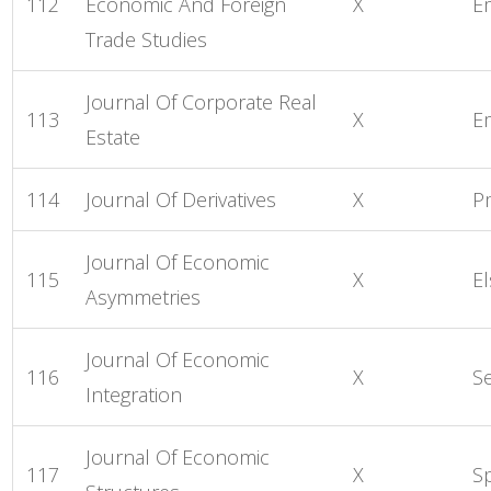
112
Economic And Foreign
X
E
Trade Studies
Journal Of Corporate Real
113
X
E
Estate
114
Journal Of Derivatives
X
P
Journal Of Economic
115
X
El
Asymmetries
Journal Of Economic
116
X
S
Integration
Journal Of Economic
117
X
S