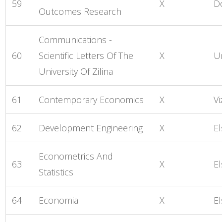
59
X
D
Outcomes Research
Communications -
60
Scientific Letters Of The
X
U
University Of Zilina
61
Contemporary Economics
X
Vi
62
Development Engineering
X
El
Econometrics And
63
X
El
Statistics
64
Economia
X
El