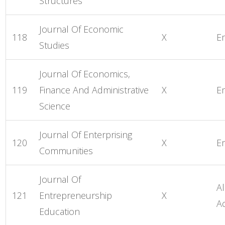
Structures
Journal Of Economic
118
X
E
Studies
Journal Of Economics,
119
Finance And Administrative
X
E
Science
Journal Of Enterprising
120
X
E
Communities
Journal Of
Al
121
Entrepreneurship
X
A
Education