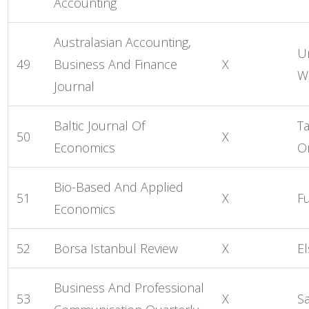
Accounting
Australasian Accounting,
Un
49
Business And Finance
X
W
Journal
Baltic Journal Of
Ta
50
X
Economics
O
Bio-Based And Applied
51
X
F
Economics
52
Borsa Istanbul Review
X
El
Business And Professional
53
X
S