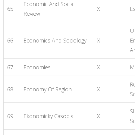
Economic And Social
65
X
Es
Review
Un
66
Economics And Sociology
X
E
A
67
Economies
X
M
R
68
Economy Of Region
X
S
S
69
Ekonomicky Casopis
X
S