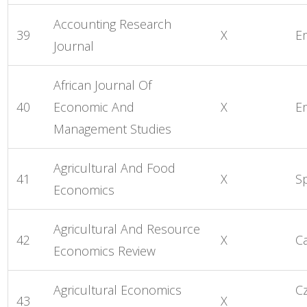
Accounting Research
39
X
E
Journal
African Journal Of
40
Economic And
X
E
Management Studies
Agricultural And Food
41
X
S
Economics
Agricultural And Resource
42
X
C
Economics Review
Agricultural Economics
C
43
X