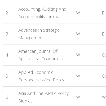
Accounting, Auditing And
2
W
E
Accountability Journal
Advances In Strategic
3
W
E
Management
American Journal Of
4
W
O
Agricultural Economics
Applied Economic
5
W
O
Perspectives And Policy
Asia And The Pacific Policy
6
W
W
Studies