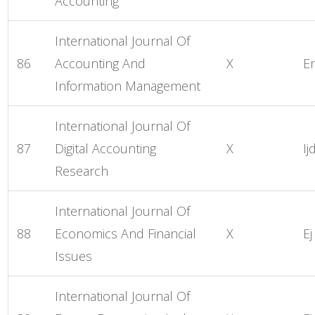
Accounting
International Journal Of
86
Accounting And
X
E
Information Management
International Journal Of
87
Digital Accounting
X
Ij
Research
International Journal Of
88
Economics And Financial
X
Ej
Issues
International Journal Of