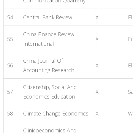
Communication Quarterly
54
Central Bank Review
X
El
China Finance Review
55
X
E
International
China Journal Of
56
X
El
Accounting Research
Citizenship, Social And
57
X
S
Economics Education
58
Climate Change Economics
X
Wo
Clinicoeconomics And