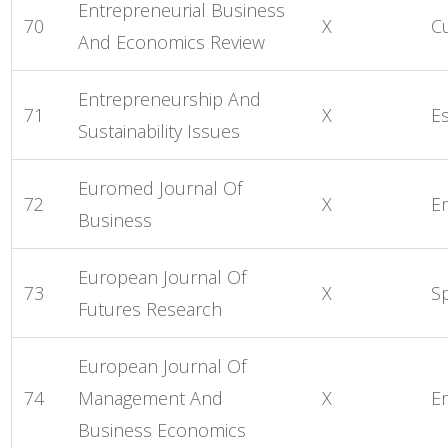
Entrepreneurial Business
70
X
C
And Economics Review
Entrepreneurship And
71
X
E
Sustainability Issues
Euromed Journal Of
72
X
E
Business
European Journal Of
73
X
S
Futures Research
European Journal Of
74
Management And
X
E
Business Economics