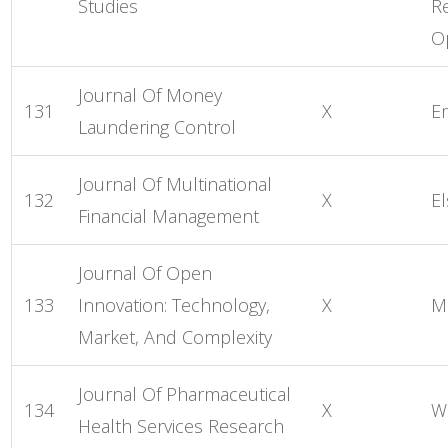
Studies
R
O
Journal Of Money
131
X
E
Laundering Control
Journal Of Multinational
132
X
El
Financial Management
Journal Of Open
133
Innovation: Technology,
X
M
Market, And Complexity
Journal Of Pharmaceutical
134
X
W
Health Services Research