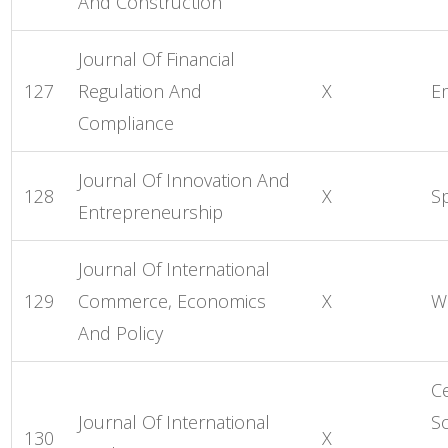
And Construction
Journal Of Financial
127
Regulation And
X
E
Compliance
Journal Of Innovation And
128
X
S
Entrepreneurship
Journal Of International
129
Commerce, Economics
X
Wo
And Policy
C
Journal Of International
So
130
X