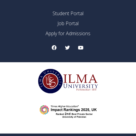
Student Portal
Job Portal
Apply for Admissions