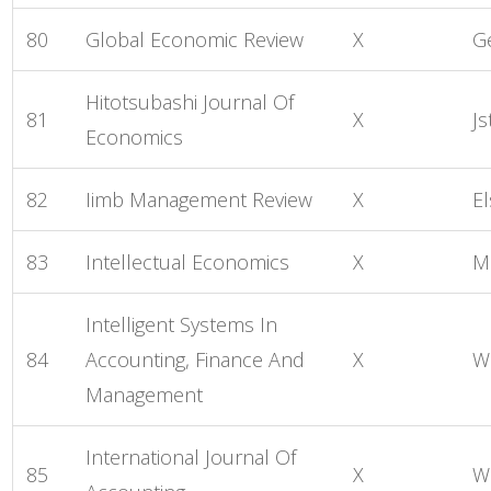
80
Global Economic Review
X
G
Hitotsubashi Journal Of
81
X
Js
Economics
82
Iimb Management Review
X
El
83
Intellectual Economics
X
M
Intelligent Systems In
84
Accounting, Finance And
X
W
Management
International Journal Of
85
X
Wo