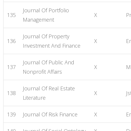
Journal Of Portfolio
135
X
P
Management
Journal Of Property
136
X
E
Investment And Finance
Journal Of Public And
137
X
M
Nonprofit Affairs
Journal Of Real Estate
138
X
Js
Literature
139
Journal Of Risk Finance
X
E
140
Journal Of Social Ontology
X
D