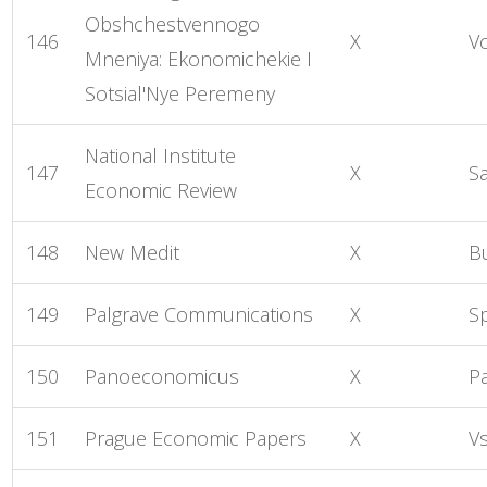
Obshchestvennogo
146
X
V
Mneniya: Ekonomichekie I
Sotsial'Nye Peremeny
National Institute
147
X
S
Economic Review
148
New Medit
X
B
149
Palgrave Communications
X
S
150
Panoeconomicus
X
P
151
Prague Economic Papers
X
V