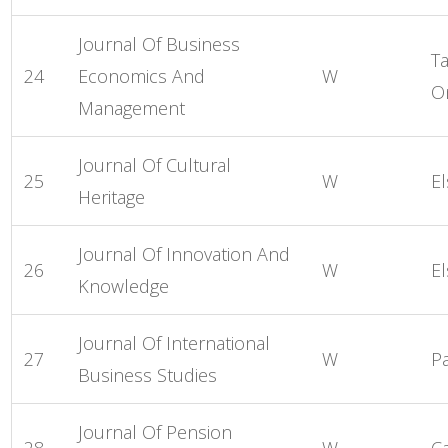
Journal Of Business
Ta
24
Economics And
W
O
Management
Journal Of Cultural
25
W
El
Heritage
Journal Of Innovation And
26
W
El
Knowledge
Journal Of International
27
W
P
Business Studies
Journal Of Pension
28
W
C