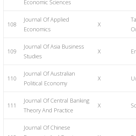
Economic Sciences
Journal Of Applied
Ta
108
X
Economics
O
Journal Of Asia Business
109
X
E
Studies
Journal Of Australian
110
X
Un
Political Economy
Journal Of Central Banking
111
X
S
Theory And Practice
Journal Of Chinese