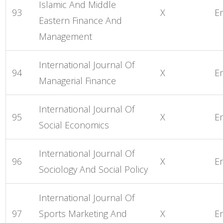
Islamic And Middle
93
X
E
Eastern Finance And
Management
International Journal Of
94
X
E
Managerial Finance
International Journal Of
95
X
E
Social Economics
International Journal Of
96
X
E
Sociology And Social Policy
International Journal Of
97
Sports Marketing And
X
E