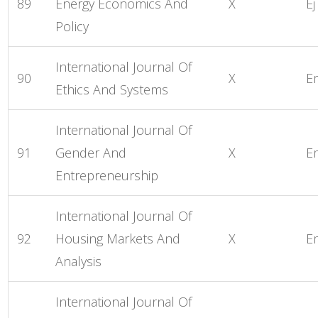
89
Energy Economics And
X
Ej
Policy
International Journal Of
90
X
E
Ethics And Systems
International Journal Of
91
Gender And
X
E
Entrepreneurship
International Journal Of
92
Housing Markets And
X
E
Analysis
International Journal Of