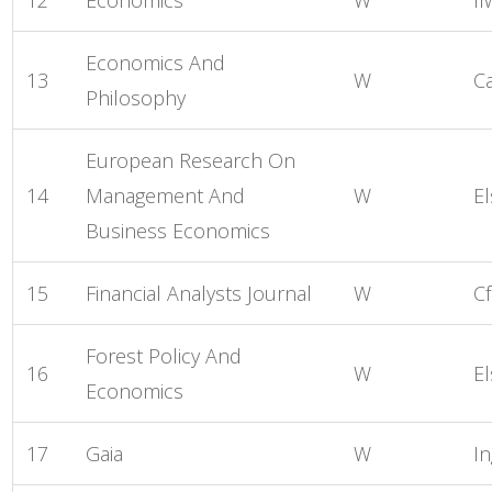
Economics And
13
W
C
Philosophy
European Research On
14
Management And
W
El
Business Economics
15
Financial Analysts Journal
W
Cf
Forest Policy And
16
W
El
Economics
17
Gaia
W
I