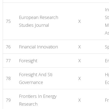
In
European Research
St
75
X
Studies Journal
M
As
76
Financial Innovation
X
S
77
Foresight
X
E
Foresight And Sti
H
78
X
Governance
E
Frontiers In Energy
79
X
Fr
Research