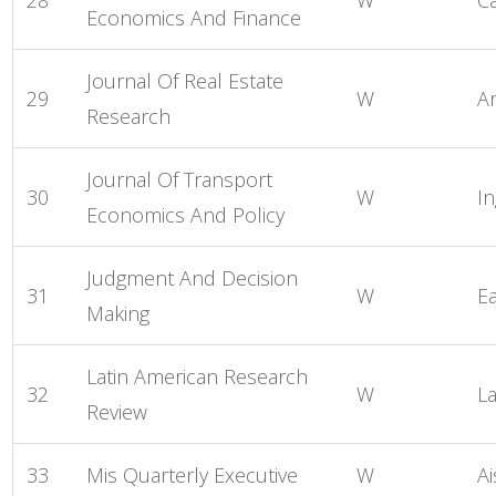
Economics And Finance
Journal Of Real Estate
29
W
A
Research
Journal Of Transport
30
W
I
Economics And Policy
Judgment And Decision
31
W
E
Making
Latin American Research
32
W
L
Review
33
Mis Quarterly Executive
W
Ai